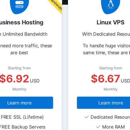
usiness Hosting
Linux VPS
h Unlimited Bandwidth
With Dedicated Resou
 need more traffic, these
To handle huge visitor
are best
same time, these are 
Starting from
Starting from
$6.92
$6.67
USD
US
Monthly
Monthly
Learn more
Learn more
FREE SSL (Lifetime)
Dedicated Resour
FREE Backup Servers
More RAM