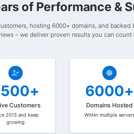
ars of Performance & 
ustomers, hosting 6000+ domains, and backed 
views – we deliver proven results you can count 
2500+
6000+
ive Customers
Domains Hosted
ce 2013 and keep
Within multiple server
growing