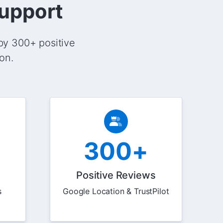
Support
by 300+ positive
on.
300+
Positive Reviews
s
Google Location & TrustPilot