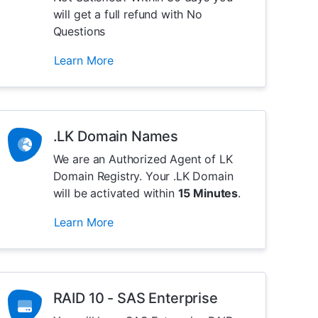
will get a full refund with No
Questions
Learn More
.LK Domain Names
We are an Authorized Agent of LK
Domain Registry. Your .LK Domain
will be activated within
15 Minutes
.
Learn More
RAID 10 - SAS Enterprise