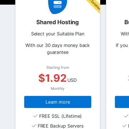
Shared Hosting
B
Select your Suitable Plan
Wit
With our 30 days money back
If you
guarantee
Starting from
$1.92
USD
Monthly
Learn more
FREE SSL (Lifetime)
FREE Backup Servers