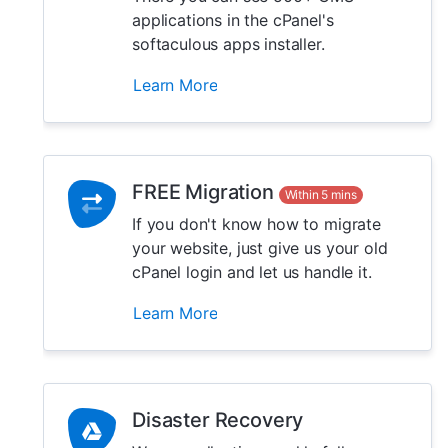
applications in the cPanel's
softaculous apps installer.
Learn More
FREE Migration
Within 5 mins
If you don't know how to migrate
your website, just give us your old
cPanel login and let us handle it.
Learn More
Disaster Recovery