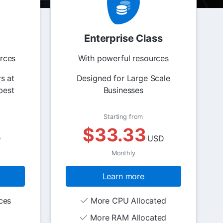
Enterprise Class
rces
With powerful resources
s at
Designed for Large Scale
best
Businesses
Starting from
$33.33
D
USD
Monthly
Learn more
ces
More CPU Allocated
More RAM Allocated