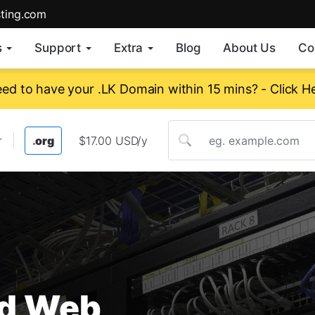
sting.com
s
Support
Extra
Blog
About Us
Co
ed to have your .LK Domain within 15 mins? - Click H
r
.
org
$17.00 USD/yr
.
info
$25.00 USD/yr
ed Web