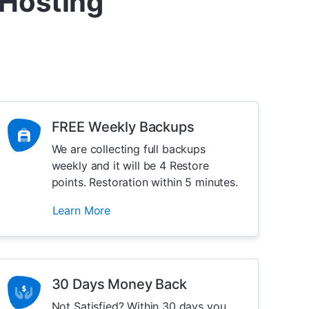
 Hosting
FREE Weekly Backups
We are collecting full backups
weekly and it will be 4 Restore
points. Restoration within 5 minutes.
Learn More
30 Days Money Back
Not Satisfied? Within 30 days you