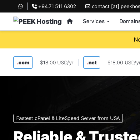
+94.71 511 6302
contact [at] peekho
Services
Domain
Ne
.
com
$18.00 USD/yr
.
net
$18.00 USD/y
Fastest cPanel & LiteSpeed Server from USA
Reliable & Trust