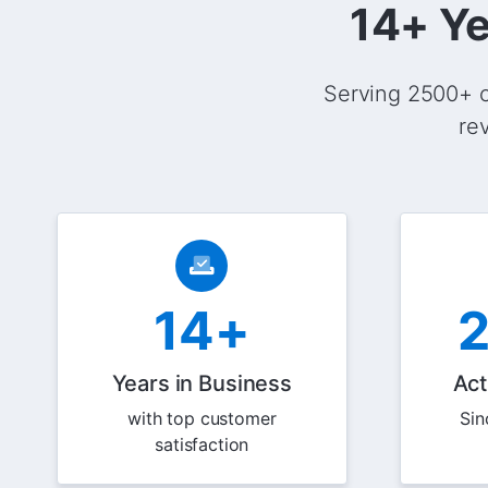
14+ Ye
Serving 2500+ c
re
14+
Years in Business
Act
with top customer
Sin
satisfaction