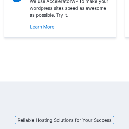
We use AcceleratorWP to make your
wordpress sites speed as awesome
as possible. Try it.
Learn More
Reliable Hosting Solutions for Your Success