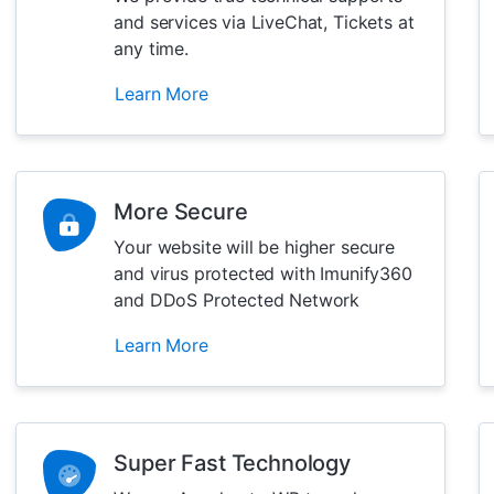
and services via LiveChat, Tickets at
any time.
Learn More
More Secure
Your website will be higher secure
and virus protected with Imunify360
and DDoS Protected Network
Learn More
Super Fast Technology