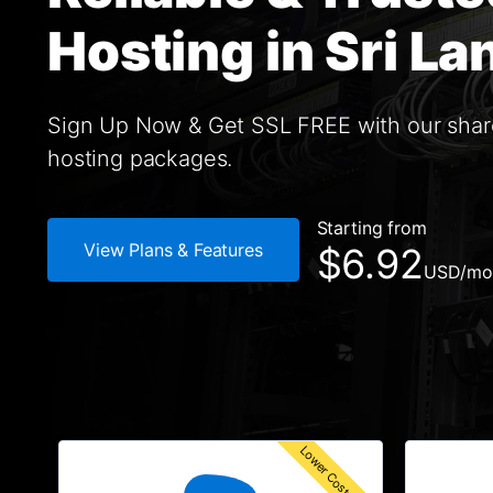
Hosting in Sri La
Sign Up Now & Get SSL FREE with our sha
hosting packages.
Starting from
View Plans & Features
$6.92
USD
/mo
Lower Cost Solution