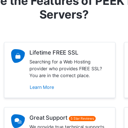
e the Features of PEEK
Servers?
Lifetime FREE SSL
Searching for a Web Hosting
provider who provides FREE SSL?
You are in the correct place.
Learn More
Great Support
5 Star Reviews
We provide true technical supports