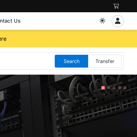
ntact Us
ere
Search
Transfer