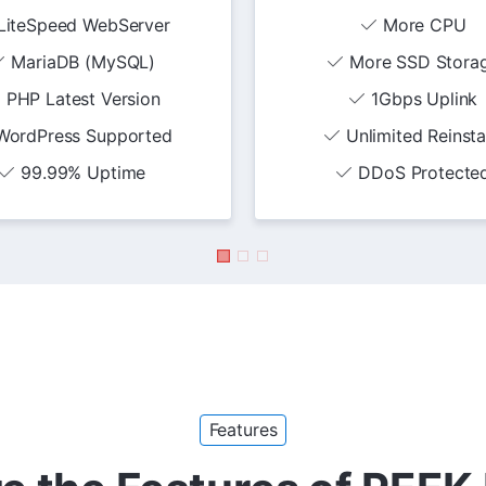
LiteSpeed WebServer
More CPU
MariaDB (MySQL)
More SSD Stora
PHP Latest Version
1Gbps Uplink
WordPress Supported
Unlimited Reinsta
99.99% Uptime
DDoS Protecte
Features