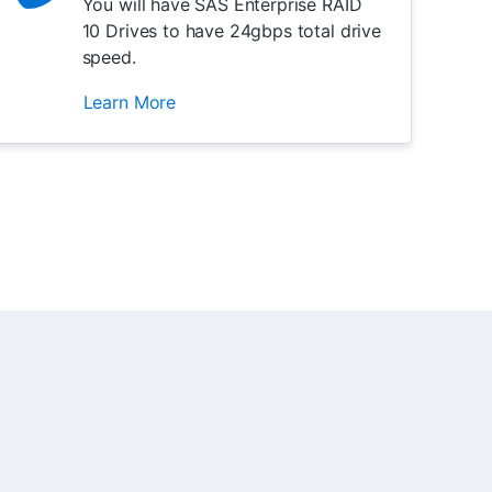
You will have SAS Enterprise RAID
10 Drives to have 24gbps total drive
speed.
Learn More