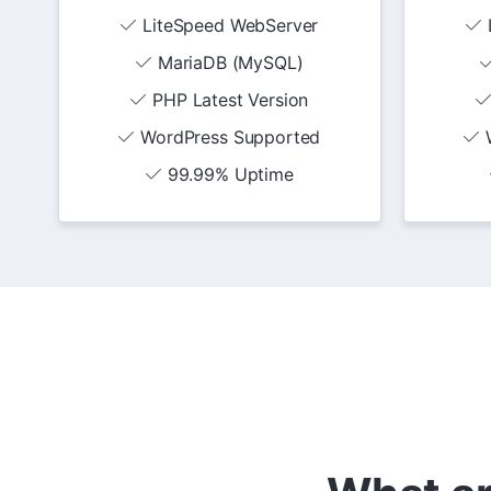
LiteSpeed WebServer
MariaDB (MySQL)
PHP Latest Version
WordPress Supported
99.99% Uptime