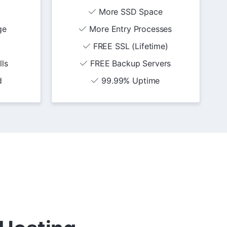
More SSD Space
ge
More Entry Processes
FREE SSL (Lifetime)
lls
FREE Backup Servers
d
99.99% Uptime