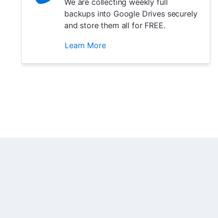
We are collecting weekly full
backups into Google Drives securely
and store them all for FREE.
Learn More