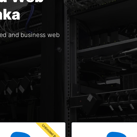
nka
red and business web
Unlimited Bandwidth