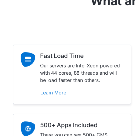
What ar
Fast Load Time
Our servers are Intel Xeon powered
with 44 cores, 88 threads and will
be load faster than others.
Learn More
500+ Apps Included
There you can see 500+ CMS