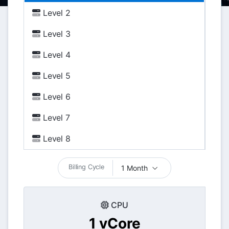
Level 2
Level 3
Level 4
Level 5
Level 6
Level 7
Level 8
Billing Cycle
1 Month
CPU
1 vCore