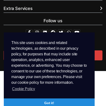
Extra Services
Follow us
This site uses cookies and related
+94.71 511 6302
technologies, as described in our privacy
policy, for purposes that may include site
Contact Us
operation, analytics, enhanced user
experience, or advertising. You may choose to
consent to our use of these technologies, or
manage your own preferences. Please visit
our cookie policy for more information.
Copyright © 2026 PEEK Hosting. All Rights Reserved.
Cookie Policy
Terms & Conditions
Privacy
Trademark
Got it!