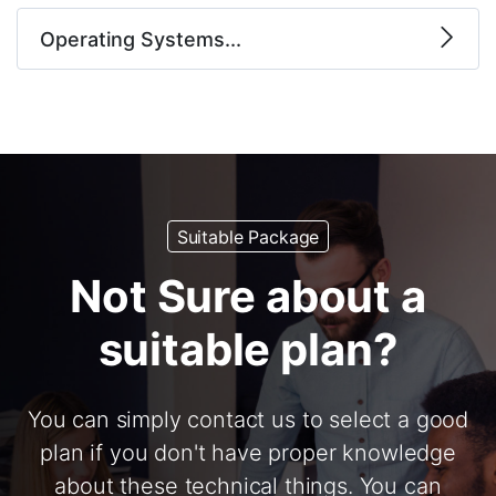
Operating Systems...
Suitable Package
Not Sure about a
suitable plan?
You can simply contact us to select a good
plan if you don't have proper knowledge
about these technical things. You can