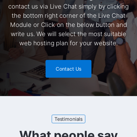
contact us via Live Chat simply by clicking
the bottom right corner of the Live Chat
Module or Click on the below button and
write us. We will select the most suitable
web hosting plan for your website.
Contact Us
Testimonials
What people say