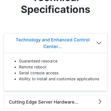
Specifications
Technology and Enhanced Control
Center...
Guaranteed resource
Remote reboot
Serial console access
Ability to install and customize applications
Cutting Edge Server Hardware...