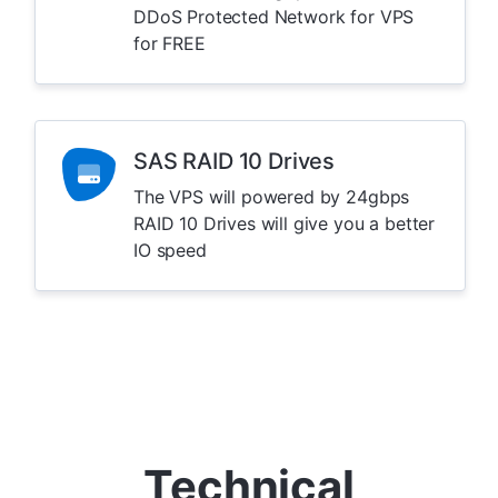
DDoS Protected Network for VPS
for FREE
SAS RAID 10 Drives
The VPS will powered by 24gbps
RAID 10 Drives will give you a better
IO speed
Technical