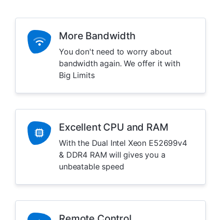
More Bandwidth
You don't need to worry about
bandwidth again. We offer it with
Big Limits
Excellent CPU and RAM
With the Dual Intel Xeon E52699v4
& DDR4 RAM will gives you a
unbeatable speed
Remote Control