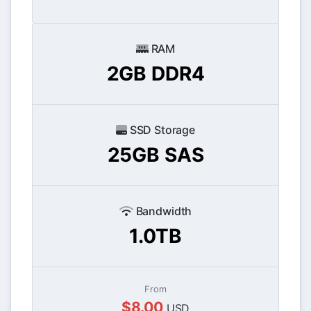
RAM
2GB DDR4
SSD Storage
25GB SAS
Bandwidth
1.0TB
From
$8.00
USD