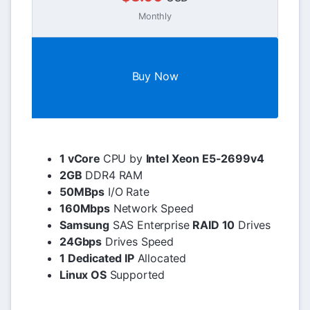
Monthly
Buy Now
1 vCore
CPU by
Intel Xeon E5-2699v4
2GB
DDR4 RAM
50MBps
I/O Rate
160Mbps
Network Speed
Samsung
SAS Enterprise
RAID 10
Drives
24Gbps
Drives Speed
1 Dedicated IP
Allocated
Linux OS
Supported