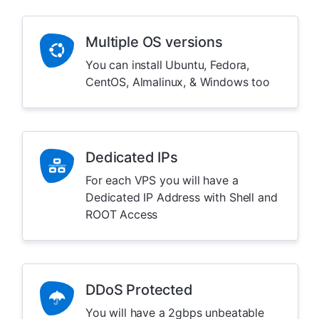
Multiple OS versions
You can install Ubuntu, Fedora,
CentOS, Almalinux, & Windows too
Dedicated IPs
For each VPS you will have a
Dedicated IP Address with Shell and
ROOT Access
DDoS Protected
You will have a 2gbps unbeatable