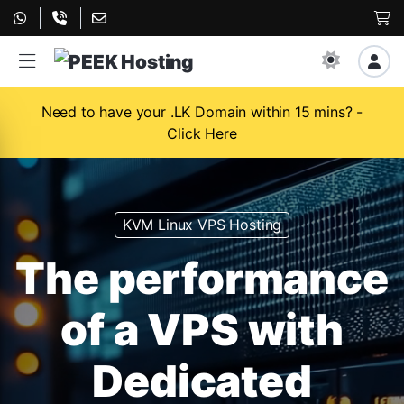
Need to have your .LK Domain within 15 mins? -
Click Here
KVM Linux VPS Hosting
The performance
of a VPS with
Dedicated