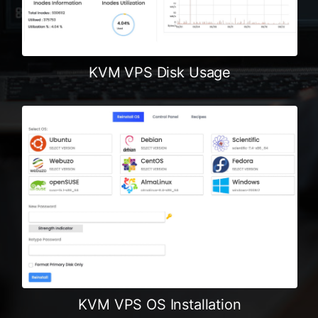
KVM VPS Disk Usage
KVM VPS OS Installation