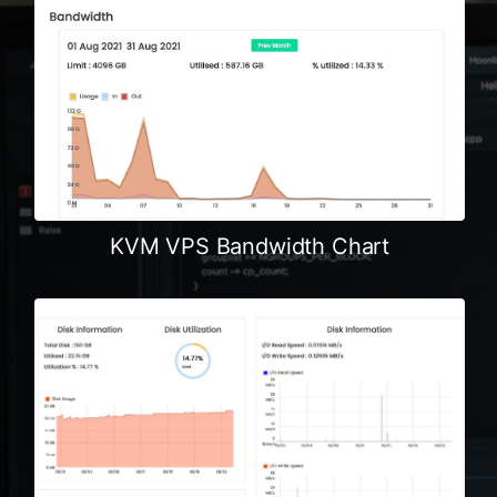
KVM VPS Bandwidth Chart