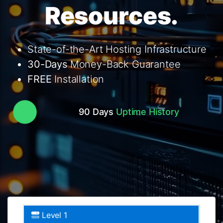
Resources.
State-of-the-Art Hosting Infrastructure
30-Days
Money-Back Guarantee
FREE
Installation
90 Days
Uptime History
Level 1