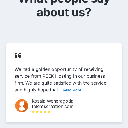
about us?
We had a golden opportunity of receiving
service from PEEK Hosting in our business
firm. We are quite satisfied with the service
and highly hope that...
Read More
Kosala Weheragoda
talentscreation.com