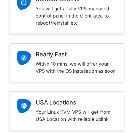
You will get a fully VPS-managed
control panel in the client area to
reboot/reinstall etc
Ready Fast
Within 10 mins, we will offer your
VPS with the OS installation as soon
USA Locations
Your Linux KVM VPS will get from
USA Location with reliable uplink