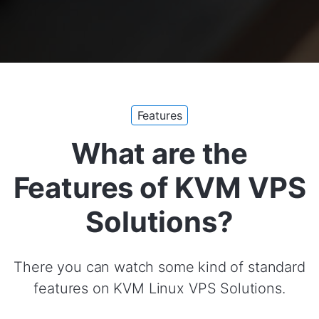
Features
What are the
Features of KVM VPS
Solutions?
There you can watch some kind of standard
features on KVM Linux VPS Solutions.