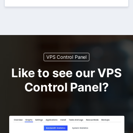
VPS Control Panel
Like to see our VPS
Control Panel?