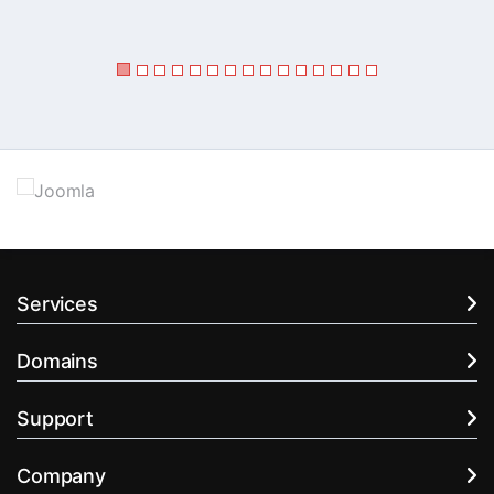
Services
Domains
Support
Company