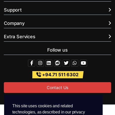
Support
Company
Extra Services
Follow us
+94.71 511 6302
Contact Us
This site uses cookies and related
technologies, as described in our privacy