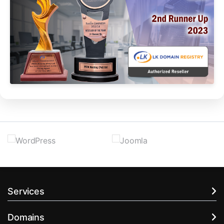
Services
Domains