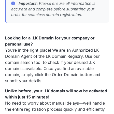
Important:
Please ensure all information is
accurate and complete before submitting your
order for seamless domain registration.
Looking for a .LK Domain for your company or
personal use?
You’re in the right place! We are an Authorized LK
Domain Agent of the LK Domain Registry. Use our
domain search tool to check if your desired .LK
domain is available. Once you find an available
domain, simply click the Order Domain button and
submit your details.
Unlike before, your .LK domain will now be activated
within just 15 minutes!
No need to worry about manual delays—we’ll handle
the entire registration process quickly and efficiently