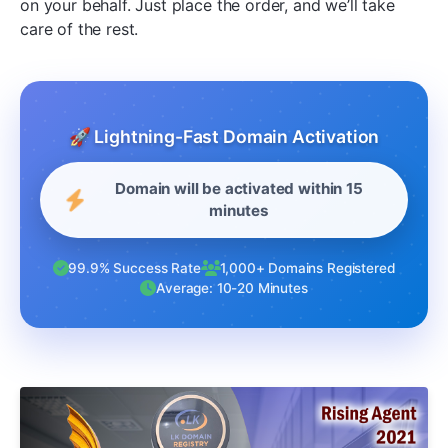
on your behalf. Just place the order, and we’ll take
care of the rest.
🚀 Lightning-Fast Domain Activation
Domain will be activated within 15
minutes
99.9% Success Rate
1,000+ Domains Registered
Average: 10-20 Minutes