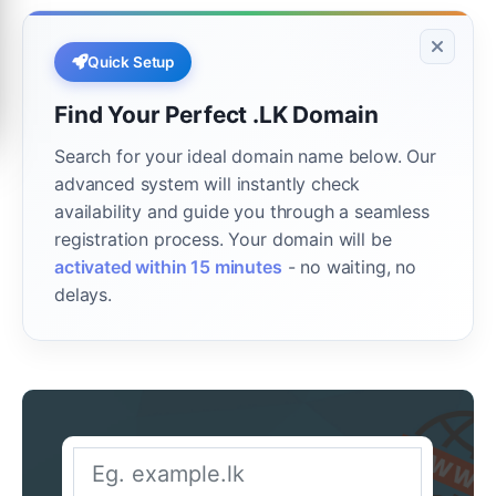
Quick Setup
Find Your Perfect .LK Domain
Search for your ideal domain name below. Our
advanced system will instantly check
availability and guide you through a seamless
registration process. Your domain will be
activated within 15 minutes
- no waiting, no
delays.