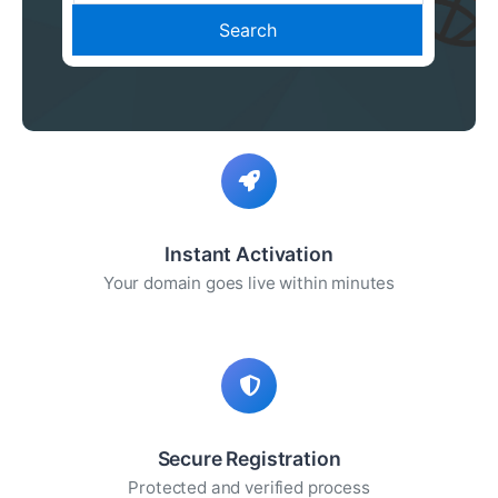
Search
Instant Activation
Your domain goes live within minutes
Secure Registration
Protected and verified process