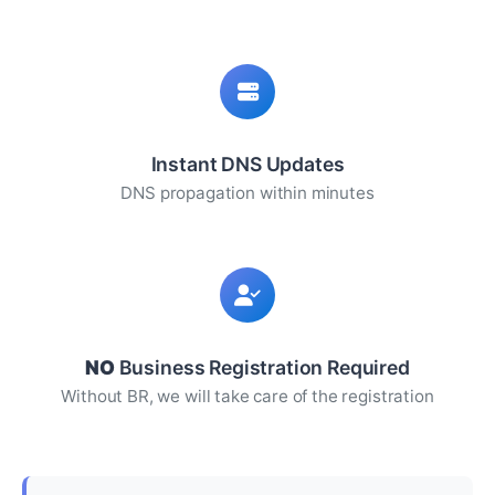
Instant DNS Updates
DNS propagation within minutes
NO
Business Registration Required
Without BR, we will take care of the registration