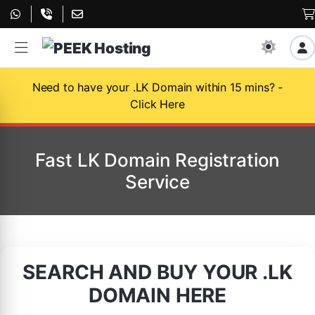
Need to have your .LK Domain within 15 mins? -
Click Here
Fast LK Domain Registration
Service
SEARCH AND BUY YOUR .LK
DOMAIN HERE