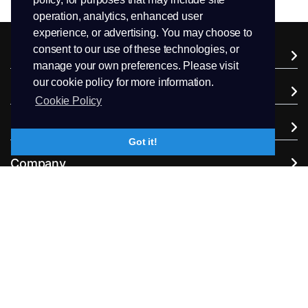
operation, analytics, enhanced user
experience, or advertising. You may choose to
consent to our use of these technologies, or
Services
manage your own preferences. Please visit
our cookie policy for more information.
Domains
Cookie Policy
Support
Got it!
Company
Extra Services
Follow us
+94.71 511 6302