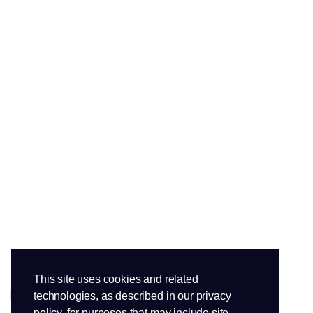
This site uses cookies and related
technologies, as described in our privacy
policy, for purposes that may include site