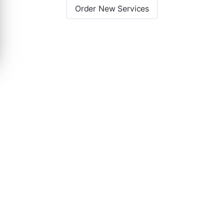
Order New Services