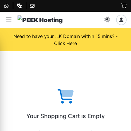
Need to have your .LK Domain within 15 mins? -
Click Here
Your Shopping Cart is Empty