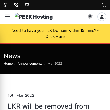
Need to have your .LK Domain within 15 mins? -
Click Here
News
Home
Announcements
Mar 2022
10th Mar 2022
LKR will be removed from