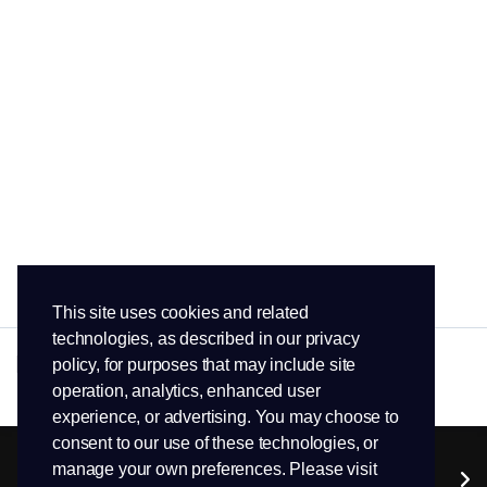
This site uses cookies and related
technologies, as described in our privacy
policy, for purposes that may include site
operation, analytics, enhanced user
experience, or advertising. You may choose to
consent to our use of these technologies, or
manage your own preferences. Please visit
Services