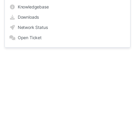
Knowledgebase
Downloads
Network Status
Open Ticket