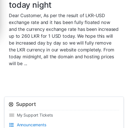
today night
Dear Customer, As per the result of LKR-USD
exchange rate and it has been fully floated now
and the currency exchange rate has been increased
up to 260 LKR for 1 USD today. We hope this will
be increased day by day so we will fully remove
the LKR currency in our website completely. From
today midnight, all the domain and hosting prices
will be ...
Support
My Support Tickets
Announcements