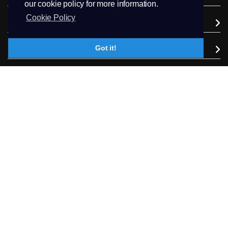
our cookie policy for more information.
Cookie Policy
Domains
Got it!
Support
Company
Extra Services
Follow us
+94.71 511 6302
Contact Us