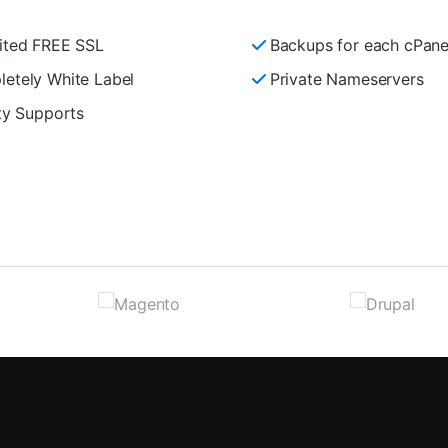
ited FREE SSL
Backups for each cPane
etely White Label
Private Nameservers
ity Supports