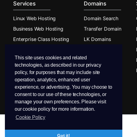
Services
Domains
Linux Web Hosting
Domain Search
Business Web Hosting
Transfer Domain
Enterprise Class Hosting
LK Domains
Budget Reseller Hosting
This site uses cookies and related
Reseller Hosting
technologies, as described in our privacy
Linux VPS Hosting
policy, for purposes that may include site
operation, analytics, enhanced user
experience, or advertising. You may choose to
consent to our use of these technologies, or
manage your own preferences. Please visit
our cookie policy for more information.
Cookie Policy
Got it!
Copyright © 2026 PEEK Hosting. All Rights Reserved.