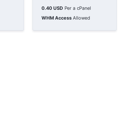
0.40 USD
Per a cPanel
WHM Access
Allowed