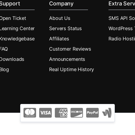
Support
Company
Extra Serv
Open Ticket
About Us
SMS API So
Learning Center
Servers Status
WordPress
Knowledgebase
Affiliates
Radio Host
FAQ
Customer Reviews
Downloads
Announcements
Blog
Real Uptime History