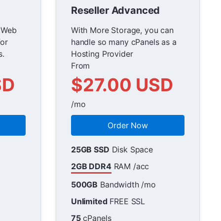
Reseller Advanced
r Web
With More Storage, you can
or
handle so many cPanels as a
s.
Hosting Provider
From
SD
$27.00 USD
/mo
Order Now
25GB SSD
Disk Space
2GB DDR4
RAM /acc
500GB
Bandwidth /mo
Unlimited
FREE SSL
75
cPanels