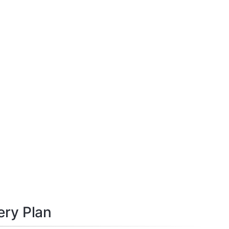
ery Plan