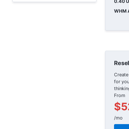
0.40 
WHM 
Resel
Create
for yo
thinki
From
$5
/mo