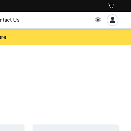
ntact Us
ere