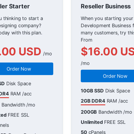
ler Starter
Reseller Business
 thinking to start a
When you starting you
signing company?
Development Business f
oday with this plan.
many customers, try thi
From
.00 USD
$16.00 U
/mo
/mo
Order Now
Order Now
SD
Disk Space
10GB SSD
Disk Space
DR4
RAM /acc
2GB DDR4
RAM /acc
B
Bandwidth /mo
200GB
Bandwidth /mo
ted
FREE SSL
Unlimited
FREE SSL
nels
50
cPanels