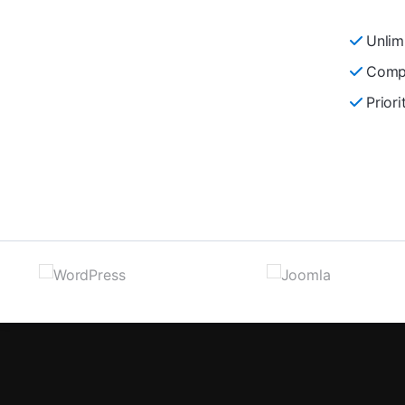
Unlim
Compl
Prior