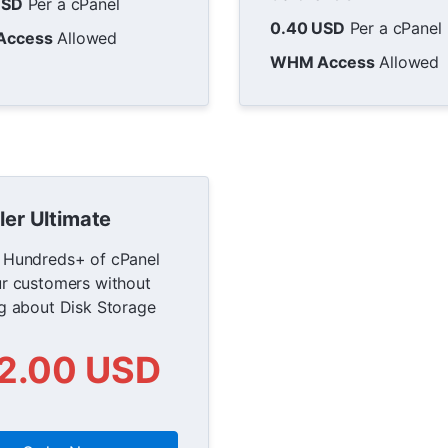
USD
Per a cPanel
0.40 USD
Per a cPanel
Access
Allowed
WHM Access
Allowed
ler Ultimate
 Hundreds+ of cPanel
ur customers without
ng about Disk Storage
2.00 USD