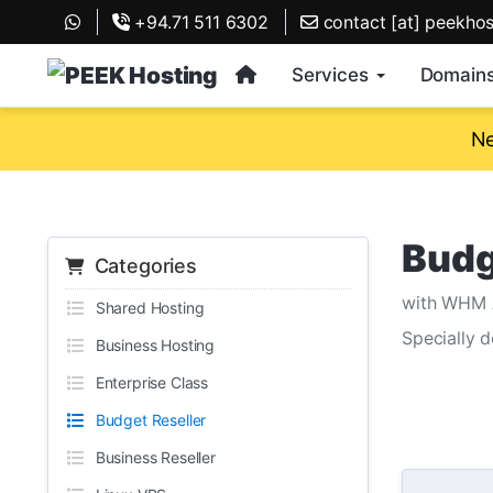
+94.71 511 6302
contact [at] peekho
Services
Domain
Ne
Budg
Categories
with WHM 
Shared Hosting
Specially 
Business Hosting
Enterprise Class
Budget Reseller
Business Reseller