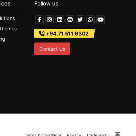
ices
Follow us
lutions
 Themes
+94.71 511 6302
ing
Contact Us
Terms & Conditions
Privacy
Trademark