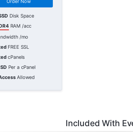
Order Now
SSD
Disk Space
DR4
RAM /acc
ndwidth /mo
ted
FREE SSL
ted
cPanels
USD
Per a cPanel
Access
Allowed
Included With Ev