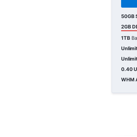
50GB 
2GB D
1TB
Ba
Unlimi
Unlimi
0.40 
WHM 