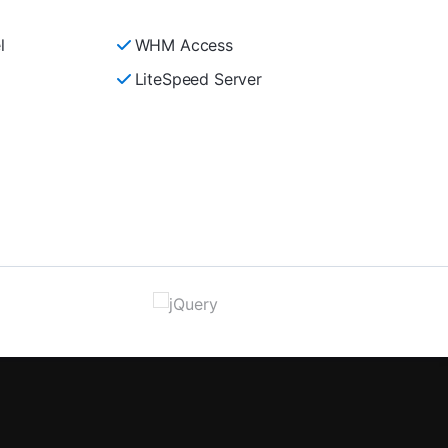
l
WHM Access
LiteSpeed Server