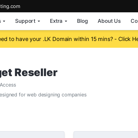
sting.com
s
Support
Extra
Blog
About Us
Co
ed to have your .LK Domain within 15 mins? - Click H
et Reseller
Access
designed for web designing companies