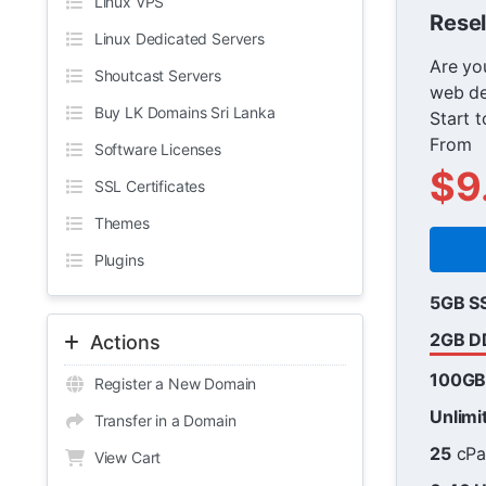
Linux VPS
Resel
Linux Dedicated Servers
Are you
Shoutcast Servers
web de
Buy LK Domains Sri Lanka
Start t
From
Software Licenses
$9
SSL Certificates
Themes
Plugins
5GB S
2GB D
Actions
100G
Register a New Domain
Unlimi
Transfer in a Domain
25
cPa
View Cart