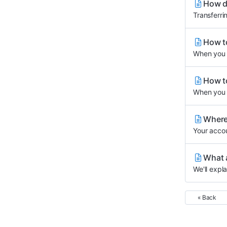
How do
Transferri
How to
When you u
How to
When you p
Where 
Your accou
What 
We'll expl
« Back