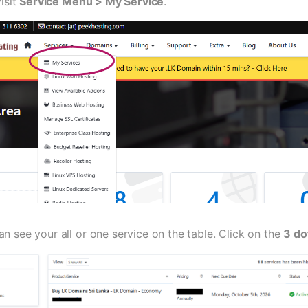
visit
Service Menu > My Service
.
 see your all or one service on the table. Click on the
3 do