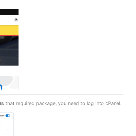
ts
that required package, you need to log into cPanel.