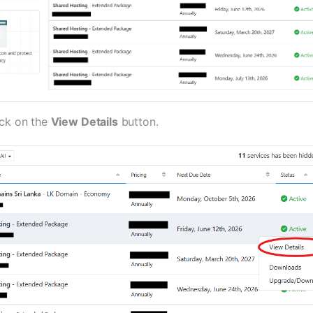
ick on the
View Details
button.