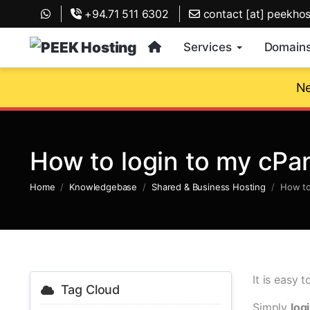
+94.71 511 6302
contact [at] peekho
Services
Domain
Ne
How to login to my cPa
Home
Knowledgebase
Shared & Business Hosting
How to
It is easy 
Tag Cloud
Simply
log