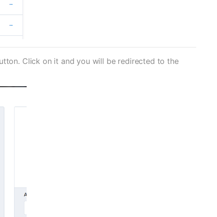
ton. Click on it and you will be redirected to the