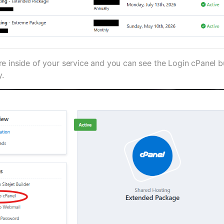
 inside of your service and you can see the Login cPanel but
y.