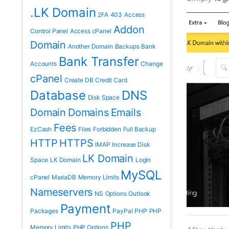
.LK Domain
2FA
403
Access
Addon
Control Panel
Access cPanel
Domain
Another Domain
Backups
Bank
Bank Transfer
Accounts
Change
cPanel
Create DB
Credit Card
Database
DNS
Disk Space
Domain
Domains
Emails
Fees
EzCash
Files
Forbidden
Full Backup
HTTP
HTTPS
IMAP
Increase Disk
LK Domain
Space
LK Domain
Login
MySQL
cPanel
MariaDB
Memory Limits
Nameservers
NS
Options
Outlook
Payment
Packages
PayPal
PHP
PHP
PHP
Memory Limits
PHP Options