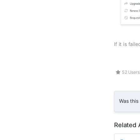
If it is fa
52 Users 
Was this
Related 