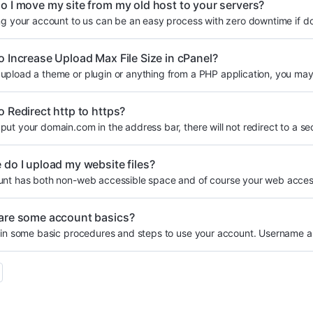
 I move my site from my old host to your servers?
ng your account to us can be an easy process with zero downtime if do
 Increase Upload Max File Size in cPanel?
pload a theme or plugin or anything from a PHP application, you may 
 Redirect http to https?
ut your domain.com in the address bar, there will not redirect to a sec
do I upload my website files?
nt has both non-web accessible space and of course your web accessi
are some account basics?
ain some basic procedures and steps to use your account. Username a