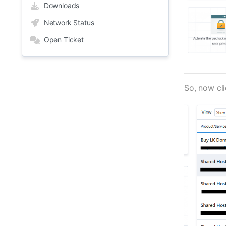
Downloads
Network Status
Open Ticket
So, now cl