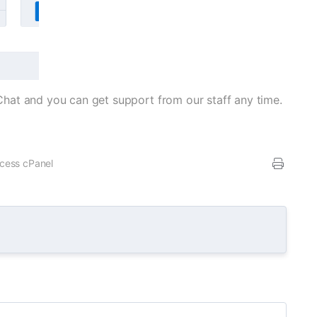
veChat and you can get support from our staff any time.
ccess cPanel