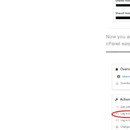
Now you are
cPanel eas