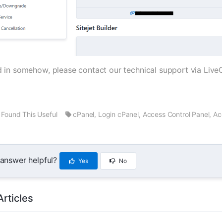
iled in somehow, please contact our technical support via Li
Found This Useful
cPanel, Login cPanel, Access Control Panel, A
 answer helpful?
Yes
No
Articles