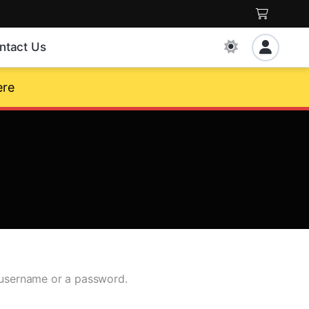
ntact Us
ere
g username or a password.