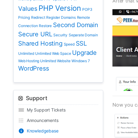
After that 
PHP Version
Values
POP3
Pricing
Redirect
Register Domains
Remote
Second Domain
Connection
Restore
Secure URL
Security
Separate Domain
Shared Hosting
SSL
Speed
Upgrade
Unlimited
Unlimited Web Space
Web Hosting Unlimited
Website
Windows 7
WordPress
Support
Now you can
My Support Tickets
Announcements
Knowledgebase