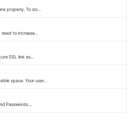
ne properly. To do...
need to increase...
ure SSL link as...
ble space. Your user...
nd Passwords:...