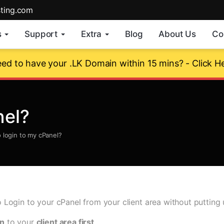
sting.com
s
Support
Extra
Blog
About Us
Co
ed to have your .LK Domain within 15 mins? - Click H
nel?
 login to my cPanel?
to Login to your cPanel from your client area without puttin
in
to your
client area first
.