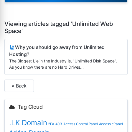
Viewing articles tagged 'Unlimited Web
Space'
Why you should go away from Unlimited
Hosting?
The Biggest Lie in the Industry is, "Unlimited Disk Space".
As you know there are no Hard Drives...
« Back
Tag Cloud
.LK Domain
2FA
403
Access Control Panel
Access cPanel