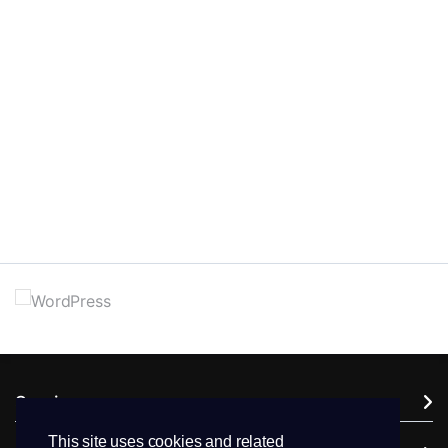
Services
This site uses cookies and related