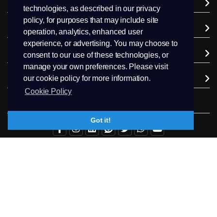
Domains
technologies, as described in our privacy
policy, for purposes that may include site
Support
operation, analytics, enhanced user
experience, or advertising. You may choose to
Company
consent to our use of these technologies, or
manage your own preferences. Please visit
Extra Services
our cookie policy for more information.
Cookie Policy
Follow us
Got it!
+94.71 511 6302
Contact Us