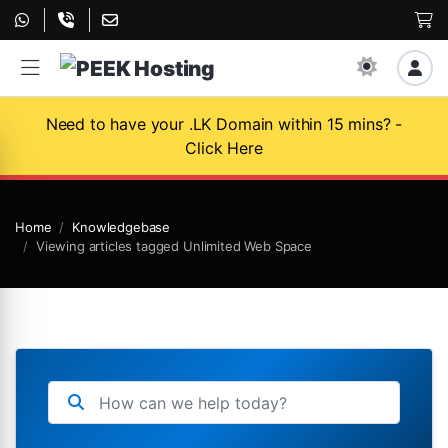
Need to have your .LK Domain within 15 mins? -
Click Here
Home
Knowledgebase
Viewing articles tagged Unlimited Web Space