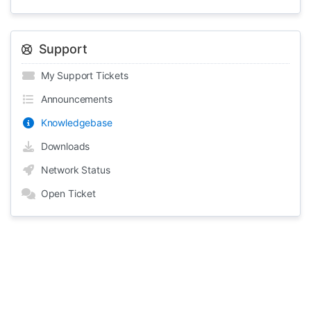
Support
My Support Tickets
Announcements
Knowledgebase
Downloads
Network Status
Open Ticket