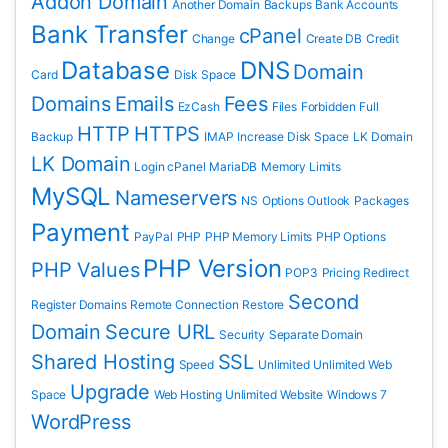
Addon Domain
Another Domain
Backups
Bank Accounts
Bank Transfer
cPanel
Change
Create DB
Credit
Database
DNS
Domain
Card
Disk Space
Domains
Emails
Fees
EzCash
Files
Forbidden
Full
HTTP
HTTPS
Backup
IMAP
Increase Disk Space
LK Domain
LK Domain
Login cPanel
MariaDB
Memory Limits
MySQL
Nameservers
NS
Options
Outlook
Packages
Payment
PayPal
PHP
PHP Memory Limits
PHP Options
PHP Version
PHP Values
POP3
Pricing
Redirect
Second
Register Domains
Remote Connection
Restore
Domain
Secure URL
Security
Separate Domain
Shared Hosting
SSL
Speed
Unlimited
Unlimited Web
Upgrade
Space
Web Hosting Unlimited
Website
Windows 7
WordPress