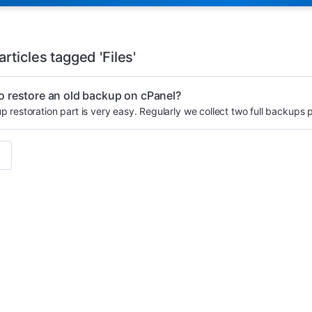
rticles tagged 'Files'
o restore an old backup on cPanel?
 restoration part is very easy. Regularly we collect two full backups 