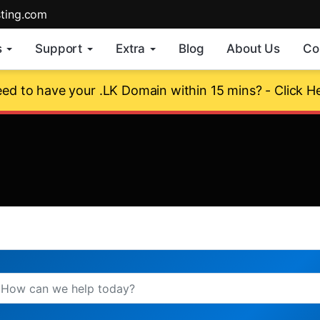
sting.com
s
Support
Extra
Blog
About Us
Co
ed to have your .LK Domain within 15 mins? - Click H