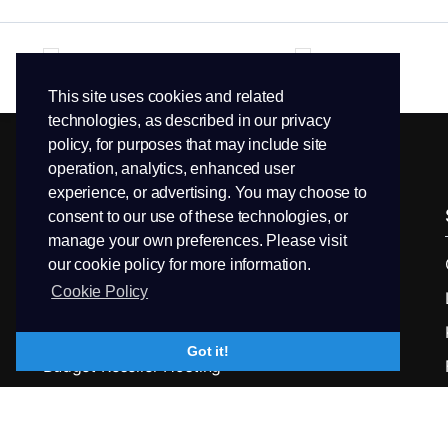
This site uses cookies and related
technologies, as described in our privacy
policy, for purposes that may include site
operation, analytics, enhanced user
experience, or advertising. You may choose to
Services
Domains
consent to our use of these technologies, or
manage your own preferences. Please visit
Linux Web Hosting
Domain Search
our cookie policy for more information.
Cookie Policy
Business Web Hosting
Transfer Domain
Enterprise Class Hosting
LK Domains
Got it!
Budget Reseller Hosting
Reseller Hosting
Linux VPS Hosting