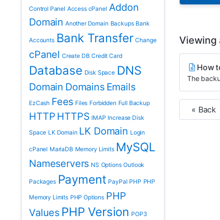
Addon
Control Panel
Access cPanel
Domain
Another Domain
Backups
Bank
Bank Transfer
Viewing a
Accounts
Change
cPanel
Create DB
Credit Card
How t
Database
DNS
Disk Space
The backup
Domain
Domains
Emails
Fees
EzCash
Files
Forbidden
Full Backup
« Back
HTTP
HTTPS
IMAP
Increase Disk
LK Domain
Space
LK Domain
Login
MySQL
cPanel
MariaDB
Memory Limits
Nameservers
NS
Options
Outlook
Payment
Packages
PayPal
PHP
PHP
PHP
Memory Limits
PHP Options
PHP Version
Values
POP3