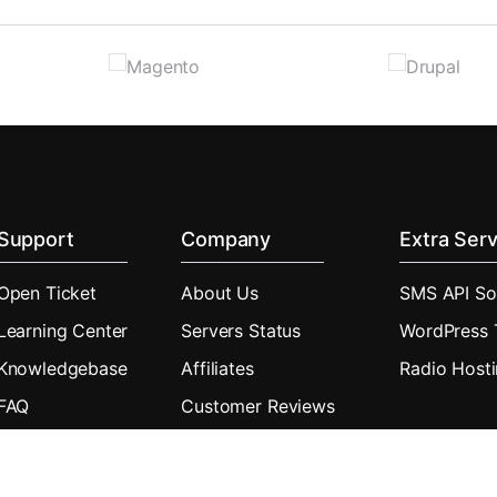
Support
Company
Extra Serv
Open Ticket
About Us
SMS API So
Learning Center
Servers Status
WordPress
Knowledgebase
Affiliates
Radio Host
FAQ
Customer Reviews
Downloads
Announcements
Blog
Real Uptime History