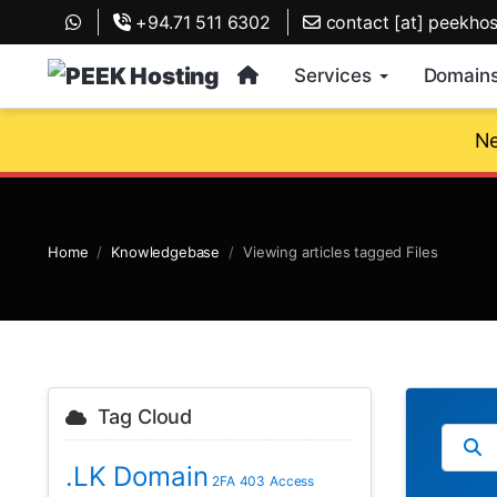
+94.71 511 6302
contact [at] peekho
Services
Domain
Ne
Home
Knowledgebase
Viewing articles tagged Files
Tag Cloud
.LK Domain
2FA
403
Access