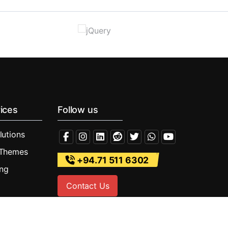
ices
Follow us
lutions
 Themes
+94.71 511 6302
ing
Contact Us