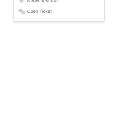
Network Status
Open Ticket