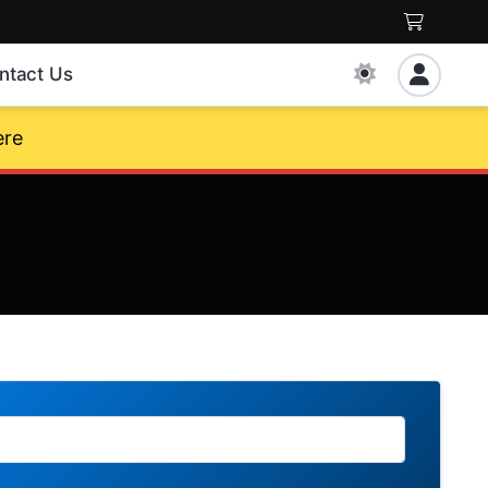
ntact Us
ere