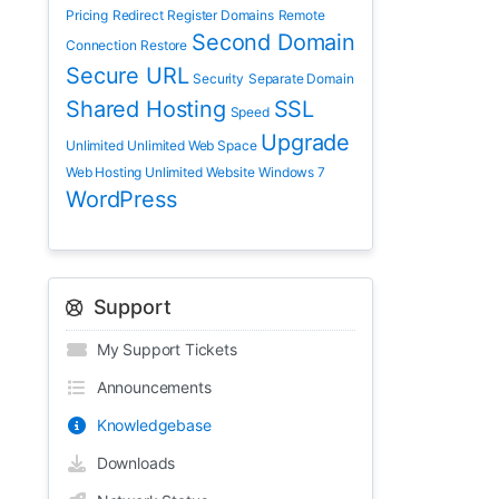
Pricing
Redirect
Register Domains
Remote
Second Domain
Connection
Restore
Secure URL
Security
Separate Domain
Shared Hosting
SSL
Speed
Upgrade
Unlimited
Unlimited Web Space
Web Hosting Unlimited
Website
Windows 7
WordPress
Support
My Support Tickets
Announcements
Knowledgebase
Downloads