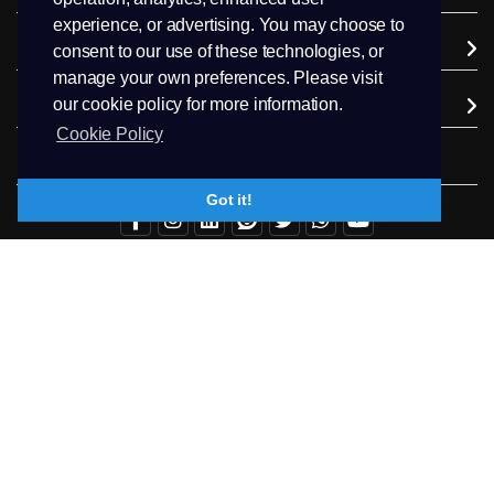
experience, or advertising. You may choose to
Company
consent to our use of these technologies, or
manage your own preferences. Please visit
our cookie policy for more information.
Extra Services
Cookie Policy
Follow us
Got it!
+94.71 511 6302
Contact Us
Copyright © 2026 PEEK Hosting. All Rights Reserved.
Terms & Conditions
Privacy
Trademark