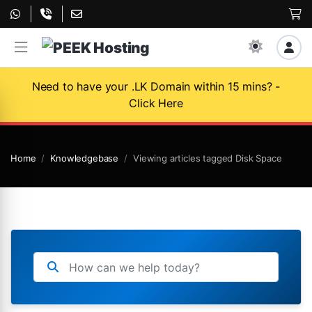
Need to have your .LK Domain within 15 mins? -
Click Here
Home
Knowledgebase
Viewing articles tagged Disk Space