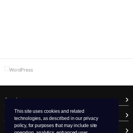
Services
This site uses cookies and related
Domains
technologies, as described in our privacy
policy, for purposes that may include site
Support
operation, analytics, enhanced user