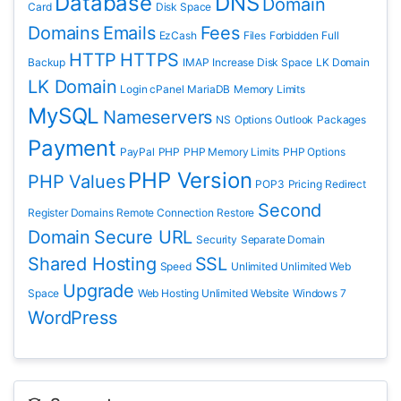
Database
DNS
Domain
Card
Disk Space
Domains
Emails
Fees
EzCash
Files
Forbidden
Full
HTTP
HTTPS
Backup
IMAP
Increase Disk Space
LK Domain
LK Domain
Login cPanel
MariaDB
Memory Limits
MySQL
Nameservers
NS
Options
Outlook
Packages
Payment
PayPal
PHP
PHP Memory Limits
PHP Options
PHP Version
PHP Values
POP3
Pricing
Redirect
Second
Register Domains
Remote Connection
Restore
Domain
Secure URL
Security
Separate Domain
Shared Hosting
SSL
Speed
Unlimited
Unlimited Web
Upgrade
Space
Web Hosting Unlimited
Website
Windows 7
WordPress