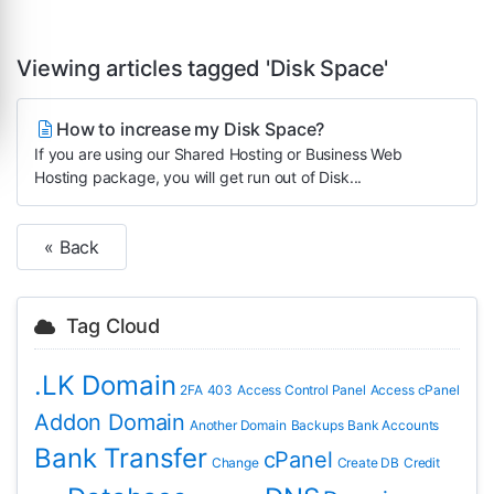
Viewing articles tagged 'Disk Space'
How to increase my Disk Space?
If you are using our Shared Hosting or Business Web
Hosting package, you will get run out of Disk...
« Back
Tag Cloud
.LK Domain
2FA
403
Access Control Panel
Access cPanel
Addon Domain
Another Domain
Backups
Bank Accounts
Bank Transfer
cPanel
Change
Create DB
Credit