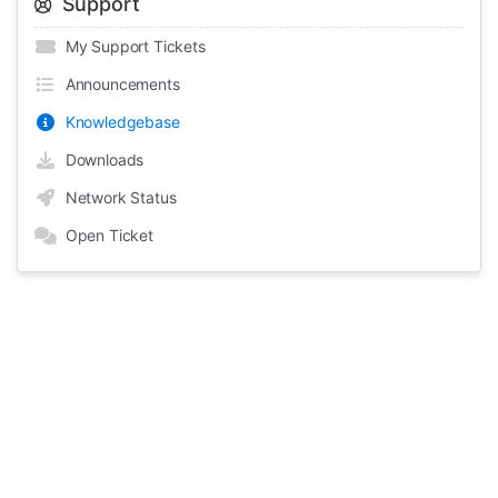
Support
My Support Tickets
Announcements
Knowledgebase
Downloads
Network Status
Open Ticket