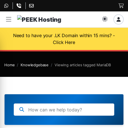
Need to have your .LK Domain within 15 mins? -
Click Here
Home
Knowledgebase
Viewing articles tagged MariaDB