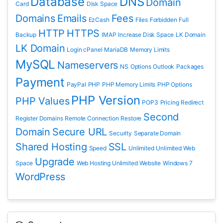
Database
DNS
Domain
Card
Disk Space
Domains
Emails
Fees
EzCash
Files
Forbidden
Full
HTTP
HTTPS
Backup
IMAP
Increase Disk Space
LK Domain
LK Domain
Login cPanel
MariaDB
Memory Limits
MySQL
Nameservers
NS
Options
Outlook
Packages
Payment
PayPal
PHP
PHP Memory Limits
PHP Options
PHP Version
PHP Values
POP3
Pricing
Redirect
Second
Register Domains
Remote Connection
Restore
Domain
Secure URL
Security
Separate Domain
Shared Hosting
SSL
Speed
Unlimited
Unlimited Web
Upgrade
Space
Web Hosting Unlimited
Website
Windows 7
WordPress