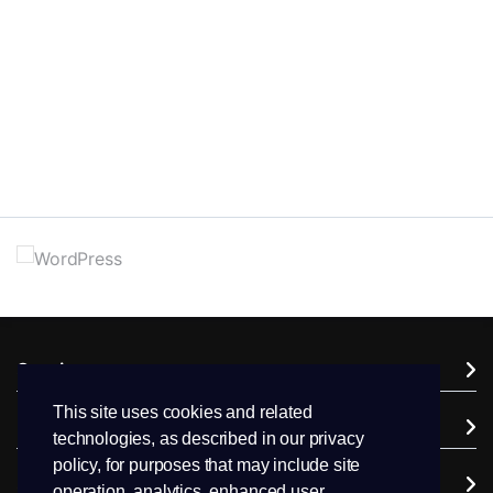
Services
This site uses cookies and related
Domains
technologies, as described in our privacy
policy, for purposes that may include site
Support
operation, analytics, enhanced user