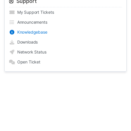
Support
My Support Tickets
Announcements
Knowledgebase
Downloads
Network Status
Open Ticket