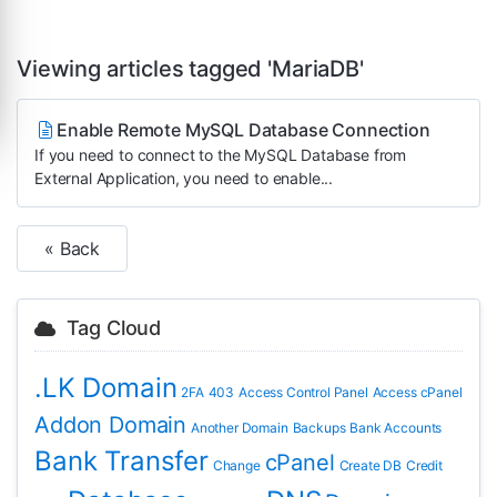
Viewing articles tagged 'MariaDB'
Enable Remote MySQL Database Connection
If you need to connect to the MySQL Database from
External Application, you need to enable...
« Back
Tag Cloud
.LK Domain
2FA
403
Access Control Panel
Access cPanel
Addon Domain
Another Domain
Backups
Bank Accounts
Bank Transfer
cPanel
Change
Create DB
Credit