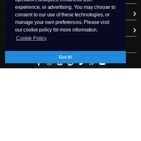
experience, or advertising. You may choose to
Company
consent to our use of these technologies, or
manage your own preferences. Please visit
our cookie policy for more information.
Extra Services
Cookie Policy
Follow us
Got it!
+94.71 511 6302
Contact Us
Copyright © 2026 PEEK Hosting. All Rights Reserved.
Terms & Conditions
Privacy
Trademark