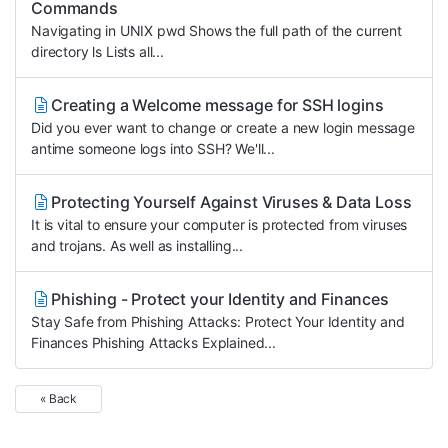
Commands
Navigating in UNIX pwd Shows the full path of the current
directory ls Lists all...
Creating a Welcome message for SSH logins
Did you ever want to change or create a new login message
antime someone logs into SSH? We'll...
Protecting Yourself Against Viruses & Data Loss
It is vital to ensure your computer is protected from viruses
and trojans. As well as installing...
Phishing - Protect your Identity and Finances
Stay Safe from Phishing Attacks: Protect Your Identity and
Finances Phishing Attacks Explained...
« Back