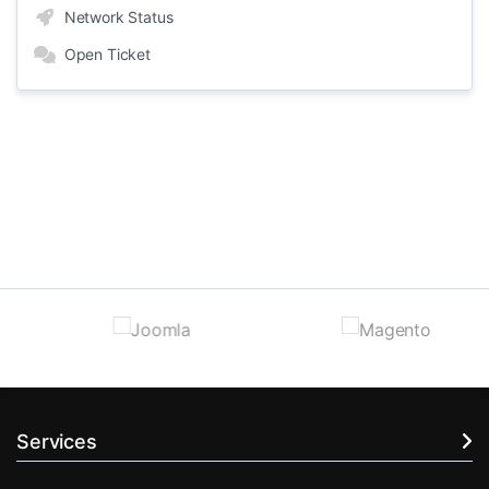
Network Status
Open Ticket
Services