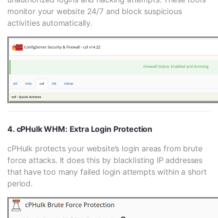
monitor your website 24/7 and block suspicious
activities automatically.
4. cPHulk WHM: Extra Login Protection
cPHulk protects your website’s login areas from brute
force attacks. It does this by blacklisting IP addresses
that have too many failed login attempts within a short
period.