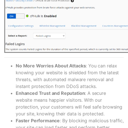
No More Worries About Attacks
: You can relax
knowing your website is shielded from the latest
threats, with automated malware removal and
instant protection from DDoS attacks.
Enhanced Trust and Reputation
: A secure
website means happier visitors. With our
protection, your customers will feel safe browsing
your site, knowing their data is protected.
Faster Performance
: By blocking malicious traffic,
your site can load faster and perform better,