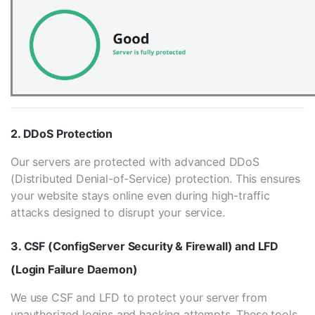
2. DDoS Protection
Our servers are protected with advanced DDoS
(Distributed Denial-of-Service) protection. This ensures
your website stays online even during high-traffic
attacks designed to disrupt your service.
3. CSF (ConfigServer Security & Firewall) and LFD
(Login Failure Daemon)
We use CSF and LFD to protect your server from
unauthorized logins and hacking attempts. These tools