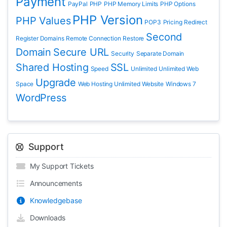
Payment
PayPal
PHP
PHP Memory Limits
PHP Options
PHP Version
PHP Values
POP3
Pricing
Redirect
Second
Register Domains
Remote Connection
Restore
Domain
Secure URL
Security
Separate Domain
Shared Hosting
SSL
Speed
Unlimited
Unlimited Web
Upgrade
Space
Web Hosting Unlimited
Website
Windows 7
WordPress
Support
My Support Tickets
Announcements
Knowledgebase
Downloads