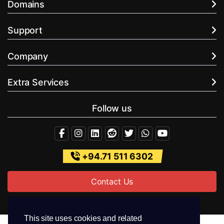
Domains
Support
Company
Extra Services
Follow us
+94.71 511 6302
Contact Us
This site uses cookies and related