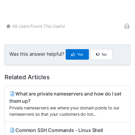
48 Users Found This Useful
Was this answer helpful?
Yes
No
Related Articles
What are private nameservers and how do I set
them up?
Private nameservers are where your domain points to our
nameservers so that your customers do not...
Common SSH Commands - Linux Shell