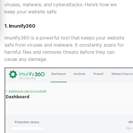
viruses, malware, and cyberattacks. Here’s how we
keep your website safe:
1. Imunify360
Imunify360 is a powerful tool that keeps your website
safe from viruses and malware. It constantly scans for
harmful files and removes threats before they can
cause any damage.