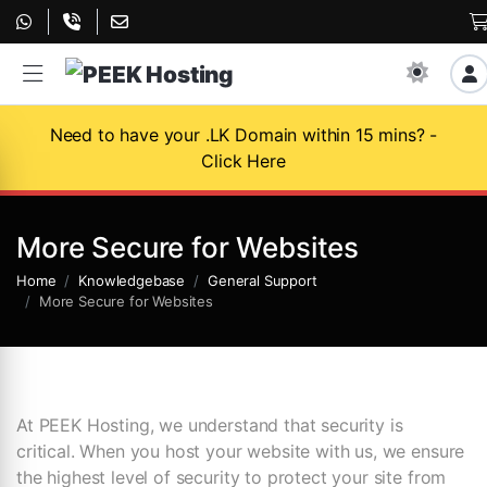
Need to have your .LK Domain within 15 mins? -
Click Here
More Secure for Websites
Home
Knowledgebase
General Support
More Secure for Websites
At PEEK Hosting, we understand that security is
critical. When you host your website with us, we ensure
the highest level of security to protect your site from