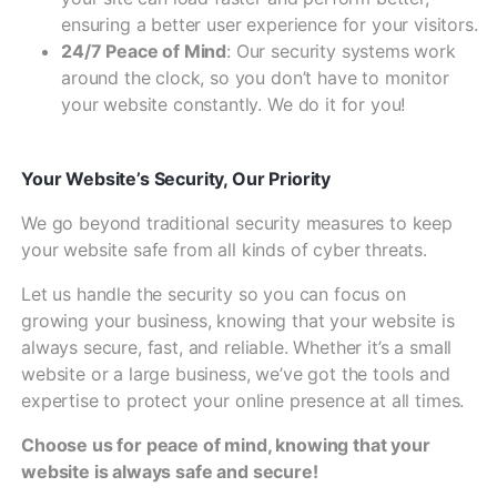
ensuring a better user experience for your visitors.
24/7 Peace of Mind
: Our security systems work
around the clock, so you don’t have to monitor
your website constantly. We do it for you!
Your Website’s Security, Our Priority
We go beyond traditional security measures to keep
your website safe from all kinds of cyber threats.
Let us handle the security so you can focus on
growing your business, knowing that your website is
always secure, fast, and reliable. Whether it’s a small
website or a large business, we’ve got the tools and
expertise to protect your online presence at all times.
Choose us for peace of mind, knowing that your
website is always safe and secure!